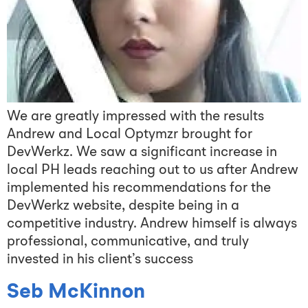
We are greatly impressed with the results
Andrew and Local Optymzr brought for
DevWerkz. We saw a significant increase in
local PH leads reaching out to us after Andrew
implemented his recommendations for the
DevWerkz website, despite being in a
competitive industry. Andrew himself is always
professional, communicative, and truly
invested in his client’s success
Seb McKinnon