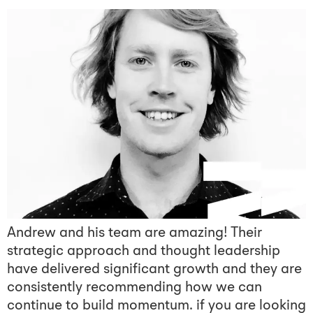
Andrew and his team are amazing! Their
strategic approach and thought leadership
have delivered significant growth and they are
consistently recommending how we can
continue to build momentum. if you are looking