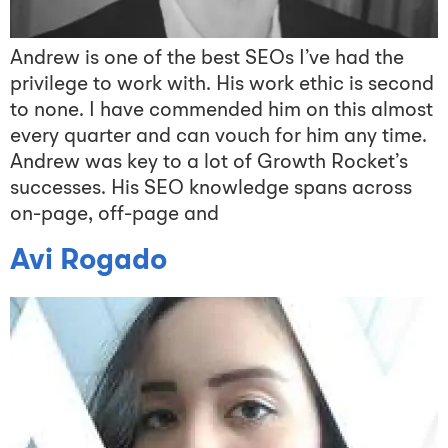
Andrew is one of the best SEOs I’ve had the
privilege to work with. His work ethic is second
to none. I have commended him on this almost
every quarter and can vouch for him any time.
Andrew was key to a lot of Growth Rocket’s
successes. His SEO knowledge spans across
on-page, off-page and
Avi Rogado