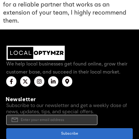
for a reliable partner that works as an
extension of your team, I highly recommend
them.
We help local businesses get found online, grow their
customer base, and succeed in their local market.
Newsletter
Subscribe to our newsletter and get a weekly dose of
news, updates, tips, and special offers.
Subscribe