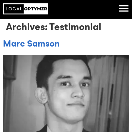
Archives:
Testimonial
Marc Samson