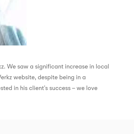
. We saw a significant increase in local
rkz website, despite being in a
ted in his client’s success – we love