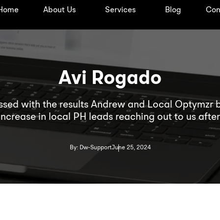
Home
About Us
Services
Blog
Con
Avi Rogado
ssed with the results Andrew and Local Optymzr 
increase in local PH leads reaching out to us af
s for the DevWerkz website, despite being in a co
s professional, communicative, and truly invested
By: Dw-Support
June 25, 2024