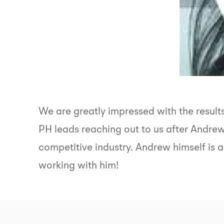
We are greatly impressed with the resul
PH leads reaching out to us after Andre
competitive industry. Andrew himself is a
working with him!