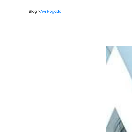
Blog >
Avi Rogado