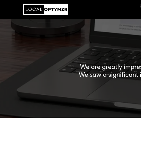
We are greatly impre
We saw a significant 
his recommendation
Andrew himself is alway