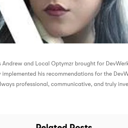
ts Andrew and Local Optymzr brought for DevWerkz
w implemented his recommendations for the DevWe
lways professional, communicative, and truly inves