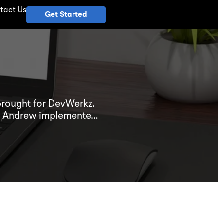
tact Us
Get Started
brought for DevWerkz.
ter Andrew implemented
mpetitive industry.
 in his client’s success