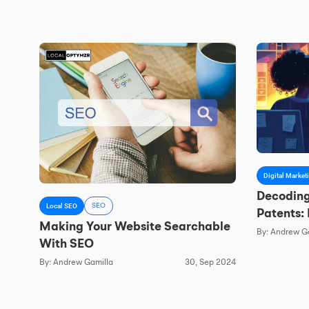
Digital Market
Decoding
Local SEO
SEO
Patents:
Making Your Website Searchable
And AI S
By: Andrew G
With SEO
By: Andrew Gamilla
30, Sep 2024