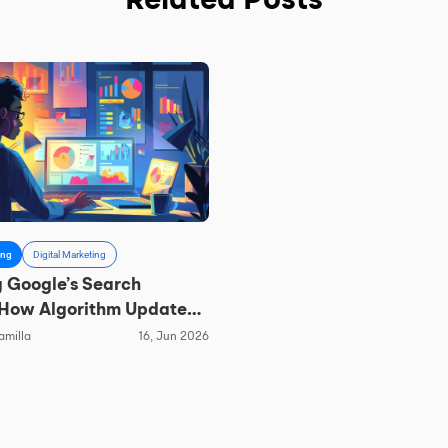
Related Posts
ing
Digital Marketing
 Google’s Search
 How Algorithm Updates
hape Local SEO
amilla
16, Jun 2026