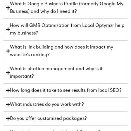
What is Google Business Profile (formerly Google My
Business) and why do I need it?
How will GMB Optimization from Local Optymzr help
my business?
What is link building and how does it impact my
website's ranking?
What is citation management and why is it
important?
How long does it take to see results from local SEO?
What industries do you work with?
Do you offer customized packages?