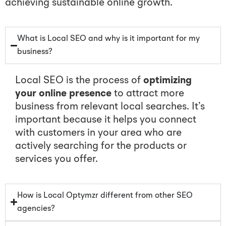
achieving sustainable online growth.
What is Local SEO and why is it important for my
business?
Local SEO is the process of
optimizing
your online presence
to attract more
business from relevant local searches. It’s
important because it helps you connect
with customers in your area who are
actively searching for the products or
services you offer.
How is Local Optymzr different from other SEO
agencies?