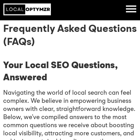
Frequently Asked Questions
(FAQs)
Your Local SEO Questions,
Answered
Navigating the world of local search can feel
complex. We believe in empowering business
owners with clear, straightforward knowledge.
Below, we’ve compiled answers to the most
common questions we receive about boosting
local visibility, attracting more customers, and