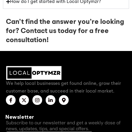
How do I get started with Local Optymzr?
Can’t find the answer you’re looking
for? Contact us today for a free
consultation!​
We help local businesses get found online, grow their
customer base, and succeed in their local market.
Newsletter
Subscribe to our newsletter and get a weekly dose of
news, updates, tips, and special offers.