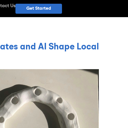
tact Us
Get Started
ates and AI Shape Local