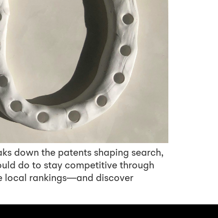
aks down the patents shaping search,
ould do to stay competitive through
e local rankings—and discover