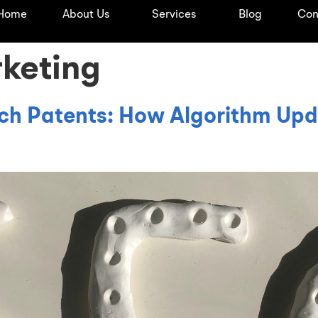
Home
About Us
Services
Blog
Con
rketing
ch Patents: How Algorithm Upd