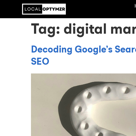
Tag:
digital ma
Decoding Google’s Sear
SEO