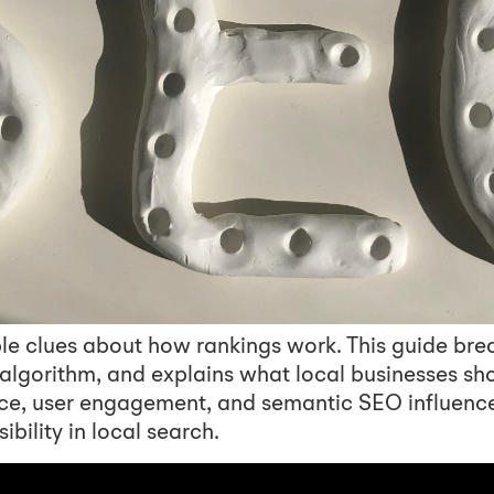
le clues about how rankings work. This guide bre
s algorithm, and explains what local businesses sh
ce, user engagement, and semantic SEO influenc
ibility in local search.