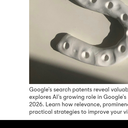
Google’s search patents reveal valuab
explores AI’s growing role in Google’
2026. Learn how relevance, prominen
practical strategies to improve your vis