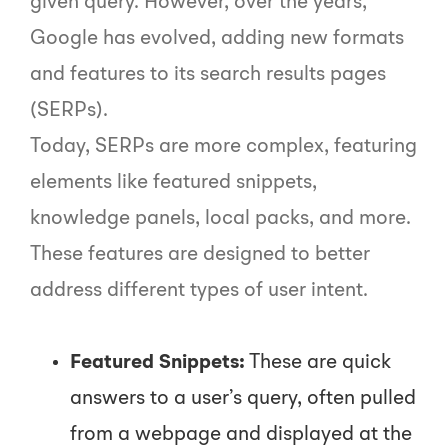
given query. However, over the years,
Google has evolved, adding new formats
and features to its search results pages
(SERPs).
Today, SERPs are more complex, featuring
elements like featured snippets,
knowledge panels, local packs, and more.
These features are designed to better
address different types of user intent.
Featured Snippets:
These are quick
answers to a user’s query, often pulled
from a webpage and displayed at the