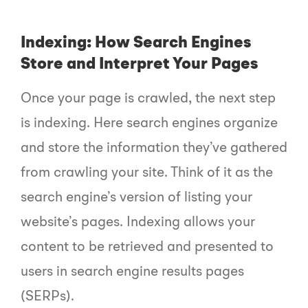
Indexing: How Search Engines
Store and Interpret Your Pages
Once your page is crawled, the next step
is indexing. Here search engines organize
and store the information they’ve gathered
from crawling your site. Think of it as the
search engine’s version of listing your
website’s pages. Indexing allows your
content to be retrieved and presented to
users in search engine results pages
(SERPs).