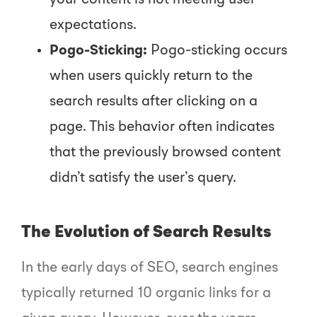
your content is not meeting user
expectations.
Pogo-Sticking:
Pogo-sticking occurs
when users quickly return to the
search results after clicking on a
page. This behavior often indicates
that the previously browsed content
didn’t satisfy the user’s query.
The Evolution of Search Results
In the early days of SEO, search engines
typically returned 10 organic links for a