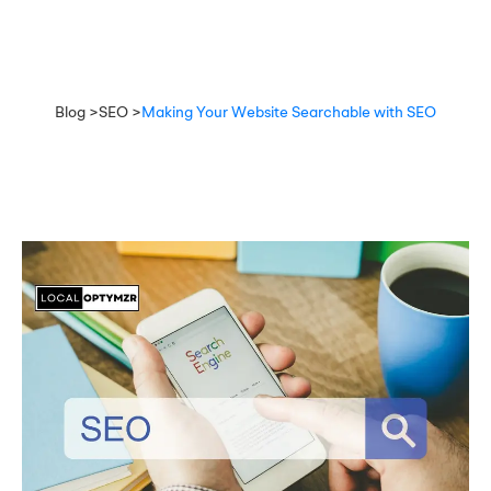
Blog >
SEO >
Making Your Website Searchable with SEO