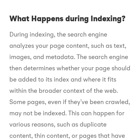
What Happens during Indexing?
During indexing, the search engine
analyzes your page content, such as text,
images, and metadata. The search engine
then determines whether your page should
be added to its index and where it fits
within the broader context of the web.
Some pages, even if they’ve been crawled,
may not be indexed. This can happen for
various reasons, such as duplicate
content, thin content, or pages that have