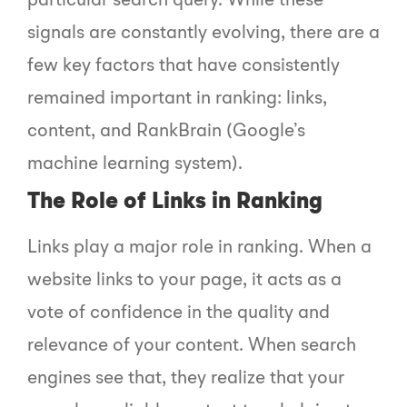
particular search query. While these
signals are constantly evolving, there are a
few key factors that have consistently
remained important in ranking: links,
content, and RankBrain (Google’s
machine learning system).
The Role of Links in Ranking
Links play a major role in ranking. When a
website links to your page, it acts as a
vote of confidence in the quality and
relevance of your content. When search
engines see that, they realize that your