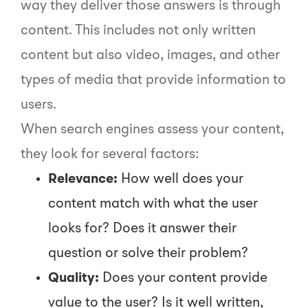
way they deliver those answers is through
content. This includes not only written
content but also video, images, and other
types of media that provide information to
users.
When search engines assess your content,
they look for several factors:
Relevance:
How well does your
content match with what the user
looks for? Does it answer their
question or solve their problem?
Quality:
Does your content provide
value to the user? Is it well written,