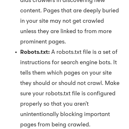
aids crawlers in discovering new
content. Pages that are deeply buried
in your site may not get crawled
unless they are linked to from more
prominent pages.
Robots.txt:
A
robots.txt
file is a set of
instructions for search engine bots. It
tells them which pages on your site
they should or should not crawl. Make
sure your
robots.txt
file is configured
properly so that you aren’t
unintentionally blocking important
pages from being crawled.