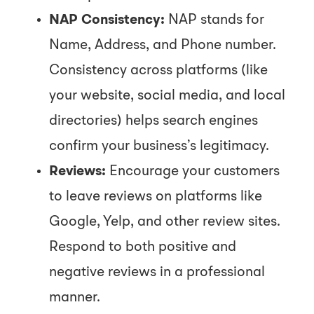
NAP Consistency:
NAP stands for
Name, Address, and Phone number.
Consistency across platforms (like
your website, social media, and local
directories) helps search engines
confirm your business’s legitimacy.
Reviews:
Encourage your customers
to leave reviews on platforms like
Google, Yelp, and other review sites.
Respond to both positive and
negative reviews in a professional
manner.