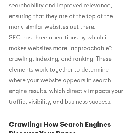
searchability and improved relevance,
ensuring that they are at the top of the
many similar websites out there.
SEO has three operations by which it
makes websites more “approachable”:
crawling, indexing, and ranking. These
elements work together to determine
where your website appears in search
engine results, which directly impacts your
traffic, visibility, and business success.
Crawling: How Search Engines