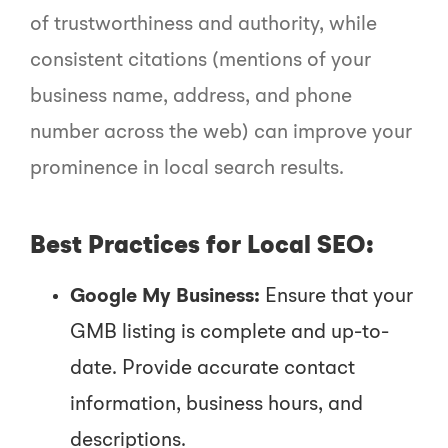
of trustworthiness and authority, while
consistent citations (mentions of your
business name, address, and phone
number across the web) can improve your
prominence in local search results.
Best Practices for Local SEO:
Google My Business:
Ensure that your
GMB listing is complete and up-to-
date. Provide accurate contact
information, business hours, and
descriptions.