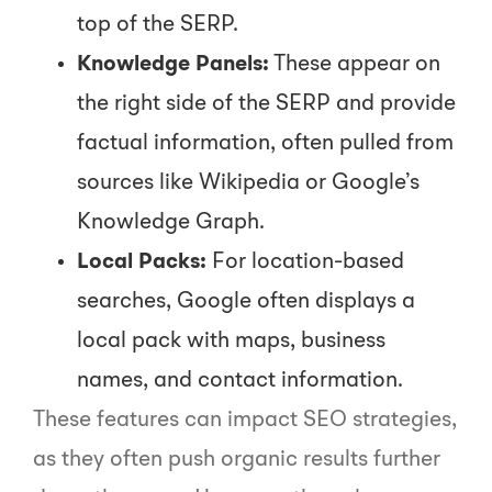
top of the SERP.
Knowledge Panels:
These appear on
the right side of the SERP and provide
factual information, often pulled from
sources like Wikipedia or Google’s
Knowledge Graph.
Local Packs:
For location-based
searches, Google often displays a
local pack with maps, business
names, and contact information.
These features can impact SEO strategies,
as they often push organic results further