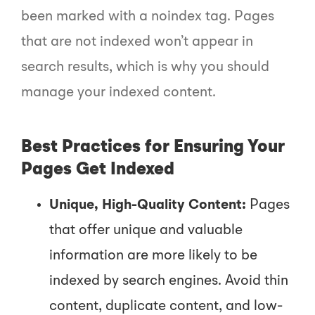
been marked with a
noindex
tag. Pages
that are not indexed won’t appear in
search results, which is why you should
manage your indexed content.
Best Practices for Ensuring Your
Pages Get Indexed
Unique, High-Quality Content:
Pages
that offer unique and valuable
information are more likely to be
indexed by search engines. Avoid thin
content, duplicate content, and low-