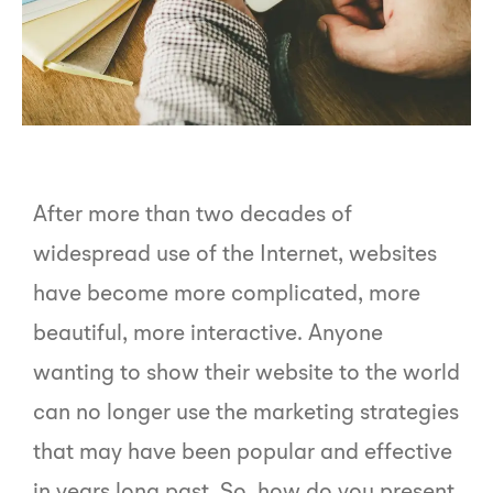
After more than two decades of
widespread use of the Internet, websites
have become more complicated, more
beautiful, more interactive. Anyone
wanting to show their website to the world
can no longer use the marketing strategies
that may have been popular and effective