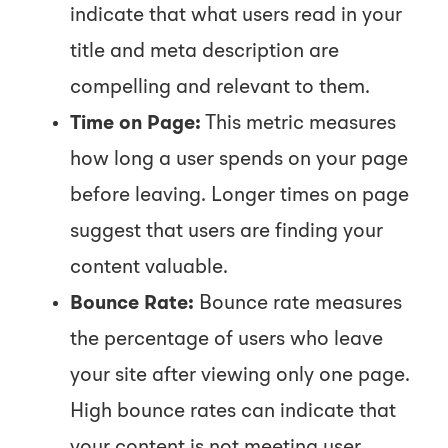
indicate that what users read in your
title and meta description are
compelling and relevant to them.
Time on Page:
This metric measures
how long a user spends on your page
before leaving. Longer times on page
suggest that users are finding your
content valuable.
Bounce Rate:
Bounce rate measures
the percentage of users who leave
your site after viewing only one page.
High bounce rates can indicate that