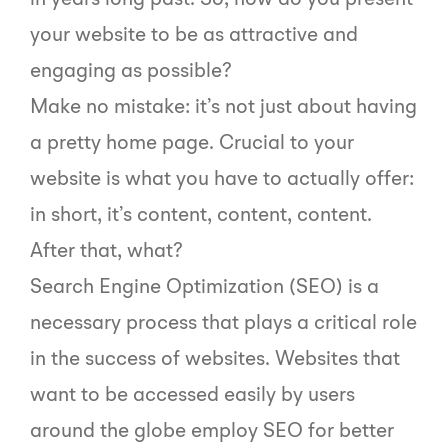
in years long past. So, how do you present
your website to be as attractive and
engaging as possible?
Make no mistake: it’s not just about having
a pretty home page. Crucial to your
website is what you have to actually offer:
in short, it’s content, content, content.
After that, what?
Search Engine Optimization (SEO) is a
necessary process that plays a critical role
in the success of websites. Websites that
want to be accessed easily by users
around the globe employ SEO for better