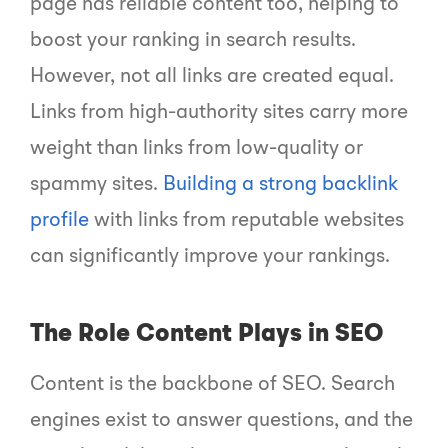
page has reliable content too, helping to
boost your ranking in search results.
However, not all links are created equal.
Links from high-authority sites carry more
weight than links from low-quality or
spammy sites.
Building a strong backlink
profile
with links from reputable websites
can significantly improve your rankings.
The Role Content Plays in SEO
Content is the backbone of SEO. Search
engines exist to answer questions, and the