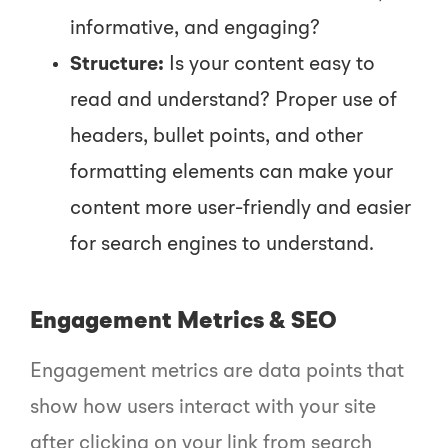
informative, and engaging?
Structure:
Is your content easy to
read and understand? Proper use of
headers, bullet points, and other
formatting elements can make your
content more user-friendly and easier
for search engines to understand.
Engagement Metrics & SEO
Engagement metrics are data points that
show how users interact with your site
after clicking on your link from search