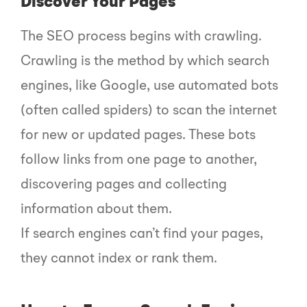
Discover Your Pages
The SEO process begins with crawling.
Crawling is the method by which search
engines, like Google, use automated bots
(often called spiders) to scan the internet
for new or updated pages. These bots
follow links from one page to another,
discovering pages and collecting
information about them.
If search engines can’t find your pages,
they cannot index or rank them.