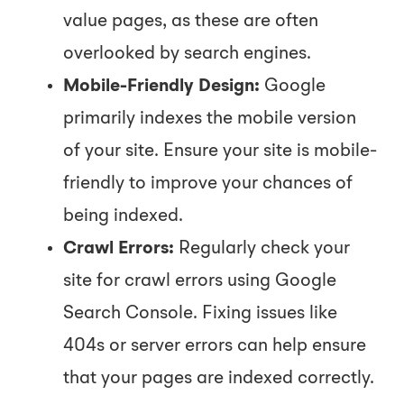
value pages, as these are often
overlooked by search engines.
Mobile-Friendly Design:
Google
primarily indexes the mobile version
of your site. Ensure your site is mobile-
friendly to improve your chances of
being indexed.
Crawl Errors:
Regularly check your
site for crawl errors using Google
Search Console. Fixing issues like
404s or server errors can help ensure
that your pages are indexed correctly.