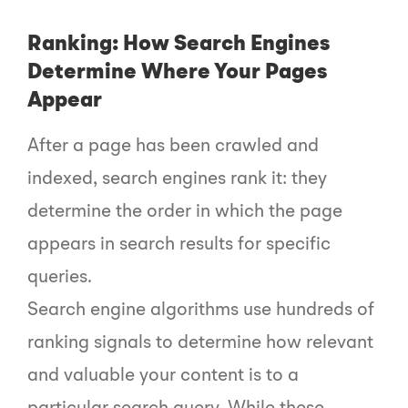
Ranking: How Search Engines
Determine Where Your Pages
Appear
After a page has been crawled and
indexed, search engines rank it: they
determine the order in which the page
appears in search results for specific
queries.
Search engine algorithms use hundreds of
ranking signals to determine how relevant
and valuable your content is to a