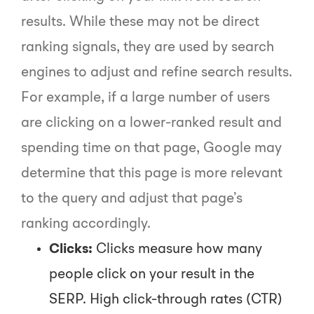
results. While these may not be direct
ranking signals, they are used by search
engines to adjust and refine search results.
For example, if a large number of users
are clicking on a lower-ranked result and
spending time on that page, Google may
determine that this page is more relevant
to the query and adjust that page’s
ranking accordingly.
Clicks:
Clicks measure how many
people click on your result in the
SERP. High click-through rates (CTR)