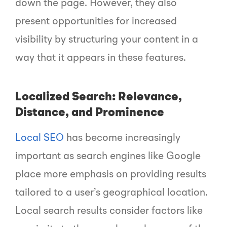
down the page. However, they also
present opportunities for increased
visibility by structuring your content in a
way that it appears in these features.
Localized Search: Relevance,
Distance, and Prominence
Local SEO
has become increasingly
important as search engines like Google
place more emphasis on providing results
tailored to a user’s geographical location.
Local search results consider factors like