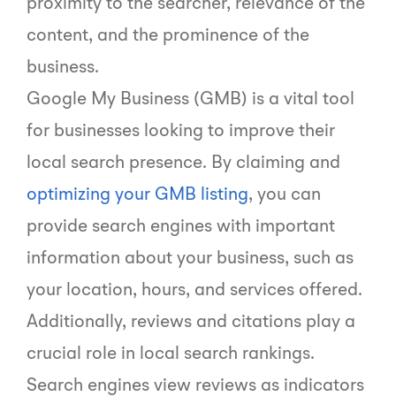
proximity to the searcher, relevance of the
content, and the prominence of the
business.
Google My Business (GMB) is a vital tool
for businesses looking to improve their
local search presence. By claiming and
optimizing your GMB listing
, you can
provide search engines with important
information about your business, such as
your location, hours, and services offered.
Additionally, reviews and citations play a
crucial role in local search rankings.
Search engines view reviews as indicators