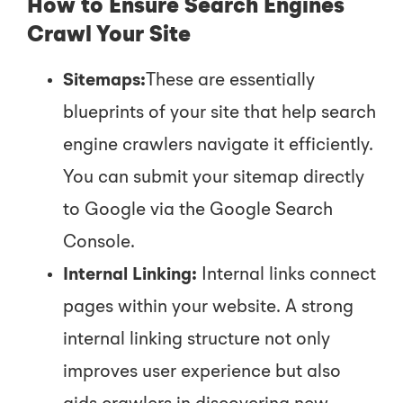
How to Ensure Search Engines
Crawl Your Site
Sitemaps:
These are essentially
blueprints of your site that help search
engine crawlers navigate it efficiently.
You can submit your sitemap directly
to Google via the Google Search
Console.
Internal Linking:
Internal links connect
pages within your website. A strong
internal linking structure not only
improves user experience but also