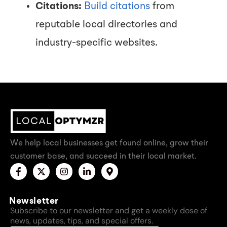
Citations:
Build citations
from
reputable local directories and
industry-specific websites.
We help local businesses get found online, grow their
customer base, and succeed in their local market.
Newsletter
Subscribe to our newsletter and get a weekly dose of
news, updates, tips, and special offers.