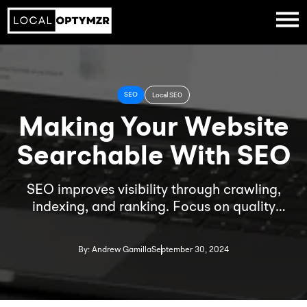
SEO
Local SEO
Making Your Website
Searchable With SEO
SEO improves visibility through crawling,
indexing, and ranking. Focus on quality
content, backlinks, and local SEO with tools
like Google My Business to boost search
By: Andrew Gamilla
September 30, 2024
rankings.